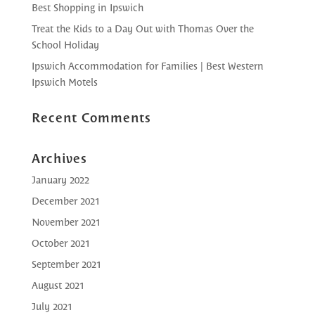
Best Shopping in Ipswich
Treat the Kids to a Day Out with Thomas Over the
School Holiday
Ipswich Accommodation for Families | Best Western
Ipswich Motels
Recent Comments
Archives
January 2022
December 2021
November 2021
October 2021
September 2021
August 2021
July 2021