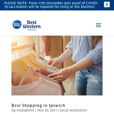
PLEASE NOTE: From 17th December 2021 proof of COVID-
X
19 vaccination will be required for entry to this business
Best Shopping in Ipswich
by
etodadmin
|
Nov 20, 2021
|
Local Attractions