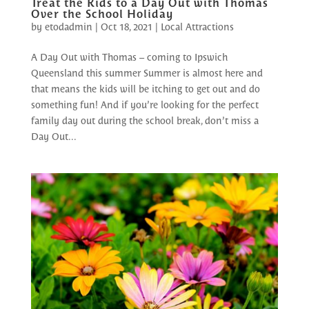
Treat the Kids to a Day Out with Thomas
Over the School Holiday
by
etodadmin
|
Oct 18, 2021
|
Local Attractions
A Day Out with Thomas – coming to Ipswich
Queensland this summer Summer is almost here and
that means the kids will be itching to get out and do
something fun! And if you’re looking for the perfect
family day out during the school break, don’t miss a
Day Out...