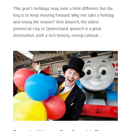
This year’s holidays may look a little different, but the
key is to keep moving forward. Why not take a holiday
and enjoy the season? Visit Ipswich, the oldest
provincial city in Queensland. Ipswich is a great
destination, with a rich history, strong cultural...