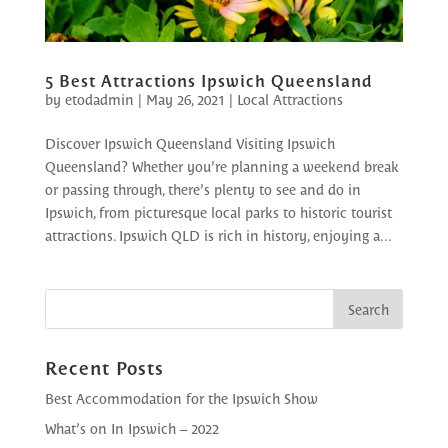
5 Best Attractions Ipswich Queensland
by
etodadmin
|
May 26, 2021
|
Local Attractions
Discover Ipswich Queensland Visiting Ipswich
Queensland? Whether you’re planning a weekend break
or passing through, there’s plenty to see and do in
Ipswich, from picturesque local parks to historic tourist
attractions. Ipswich QLD is rich in history, enjoying a...
Recent Posts
Best Accommodation for the Ipswich Show
What’s on In Ipswich – 2022