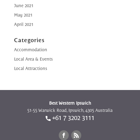
June 2021
May 2021
April 2021
Categories
Accommodation
Local Area & Events
Local Attractions
Best Western Ipswich
51-55 Warwick Road, Ipswich, 4305 Australia
+61 7 3202 3111