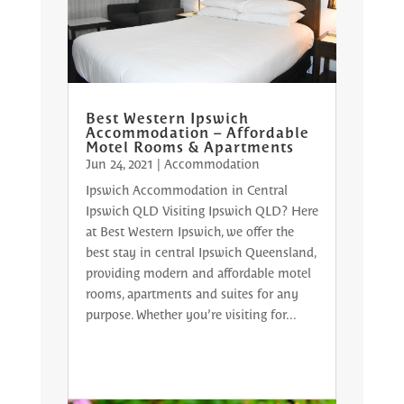
Best Western Ipswich
Accommodation – Affordable
Motel Rooms & Apartments
Jun 24, 2021
|
Accommodation
Ipswich Accommodation in Central
Ipswich QLD Visiting Ipswich QLD? Here
at Best Western Ipswich, we offer the
best stay in central Ipswich Queensland,
providing modern and affordable motel
rooms, apartments and suites for any
purpose. Whether you’re visiting for...