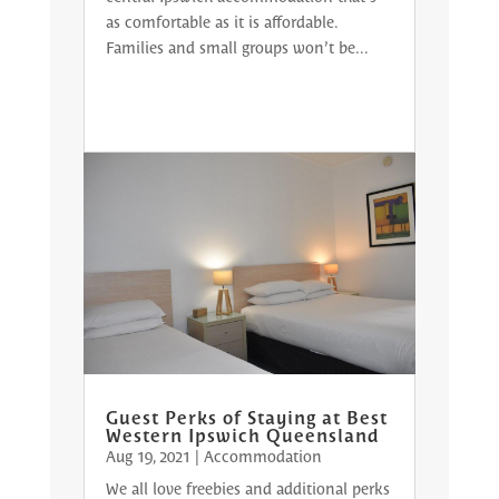
as comfortable as it is affordable.
Families and small groups won’t be...
Guest Perks of Staying at Best
Western Ipswich Queensland
Aug 19, 2021
|
Accommodation
We all love freebies and additional perks