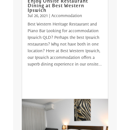
Enjoy Onsite Restaurant
Dining at Best Western
Ipswich
Jul 26, 2021
|
Accommodation
Best Western Heritage Restaurant and
Piano Bar Looking for accommodation
Ipswich QLD? Perhaps the best Ipswich
restaurants? Why not have both in one
location? Here at Best Western Ipswich,
our Ipswich accommodation offers a
superb dining experience in our onsite...