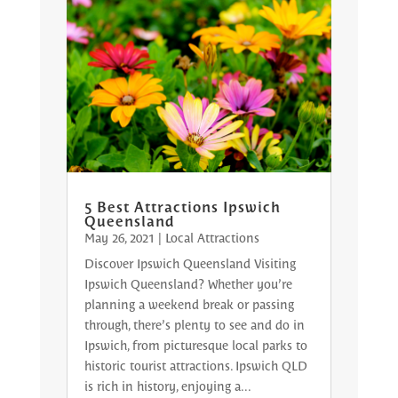
5 Best Attractions Ipswich
Queensland
May 26, 2021
|
Local Attractions
Discover Ipswich Queensland Visiting
Ipswich Queensland? Whether you’re
planning a weekend break or passing
through, there’s plenty to see and do in
Ipswich, from picturesque local parks to
historic tourist attractions. Ipswich QLD
is rich in history, enjoying a...