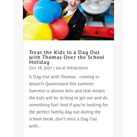
Treat the Kids to a Day Out
with Thomas Over the School
Holiday
Oct 18, 2021
|
Local Attractions
A Day Out with Thomas - coming to
Ipswich Queensland this summer
Summer is almost here and that means
the kids will be itching to get out and do
something fun! And if you’re looking for
the perfect family day out during the
school break, don’t miss a Day Out
with...