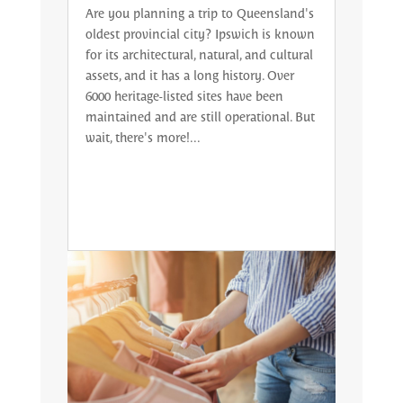
Are you planning a trip to Queensland's
oldest provincial city? Ipswich is known
for its architectural, natural, and cultural
assets, and it has a long history. Over
6000 heritage-listed sites have been
maintained and are still operational. But
wait, there's more!...