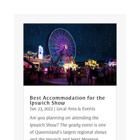
Best Accommodation for the
Ipswich Show
Jan 23, 2022
|
Local Area & Events
Are you planning on attending the
Ipswich Show? The yearly event is one
of Queensland's largest regional shows
and the Ipswich and West Moreton