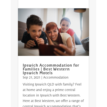
Ipswich Accommodation for
Families | Best Western
Ipswich Motels
Sep 21, 2021
|
Accommodation
Visiting Ipswich QLD with family? Feel
at home and enjoy a prime central
location in Ipswich with Best Western.
Here at Best Western, we offer a range of
central Ipswich accommodation that’s