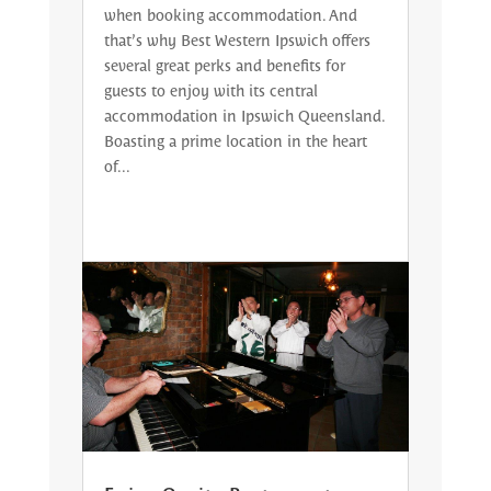
when booking accommodation. And
that’s why Best Western Ipswich offers
several great perks and benefits for
guests to enjoy with its central
accommodation in Ipswich Queensland.
Boasting a prime location in the heart
of...