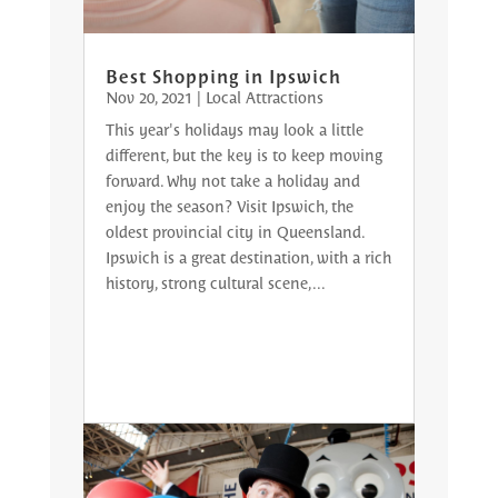
Best Shopping in Ipswich
Nov 20, 2021
|
Local Attractions
This year's holidays may look a little
different, but the key is to keep moving
forward. Why not take a holiday and
enjoy the season? Visit Ipswich, the
oldest provincial city in Queensland.
Ipswich is a great destination, with a rich
history, strong cultural scene,...