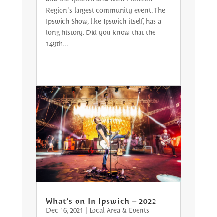
Region's largest community event. The
Ipswich Show, like Ipswich itself, has a
long history. Did you know that the
149th...
What’s on In Ipswich – 2022
Dec 16, 2021
|
Local Area & Events