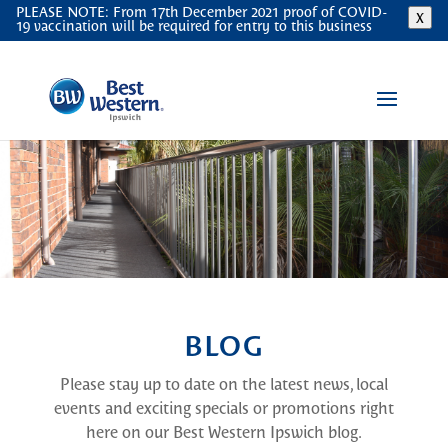
PLEASE NOTE: From 17th December 2021 proof of COVID-
X
19 vaccination will be required for entry to this business
BLOG
Please stay up to date on the latest news, local
events and exciting specials or promotions right
here on our Best Western Ipswich blog.