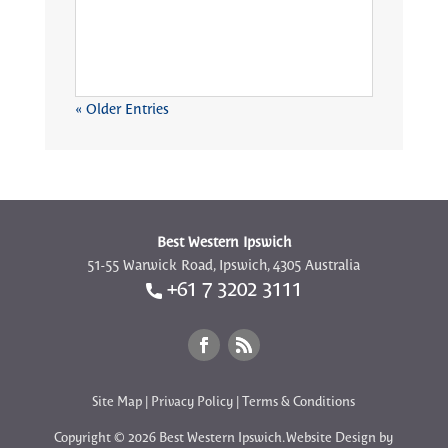
« Older Entries
Best Western Ipswich
51-55 Warwick Road, Ipswich, 4305 Australia
+61 7 3202 3111
Site Map
|
Privacy Policy
|
Terms & Conditions
Copyright © 2026 Best Western Ipswich. Website Design by