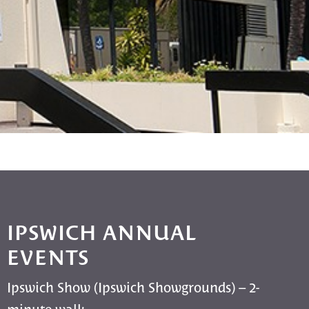
IPSWICH ANNUAL
EVENTS
Ipswich Show (Ipswich Showgrounds) – 2-
minute walk