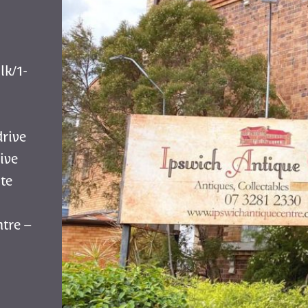
lk/1-
drive
ive
te
tre –