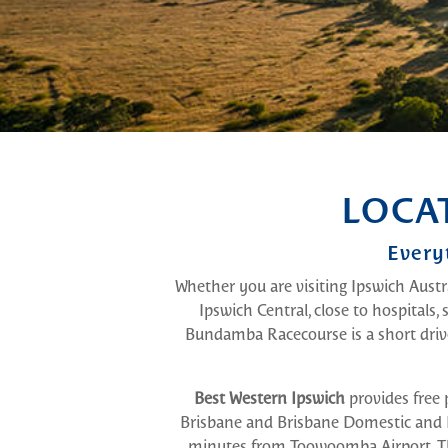
LOCA
Every
Whether you are visiting Ipswich Austra
Ipswich Central, close to hospitals,
Bundamba Racecourse is a short dri
Best Western Ipswich
provides free 
Brisbane and Brisbane Domestic and In
minutes from Toowoomba Airport. The