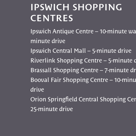
IPSWICH SHOPPING
CENTRES
Ipswich Antique Centre – 10-minute wa
minute drive
Ipswich Central Mall – 5-minute drive
Riverlink Shopping Centre – 5-minute 
Brassall Shopping Centre – 7-minute dr
Booval Fair Shopping Centre – 10-minu
drive
Orion Springfield Central Shopping Cen
25-minute drive