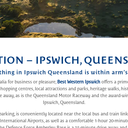
TION – IPSWICH, QUEEN
thing in Ipswich Queensland is within arm’s
lia for business or pleasure,
Best Western Ipswich
offers a prim
 shopping centres, local attractions and parks, heritage walks, his
ve away, as is the Queensland Motor Raceway and the award-
Ipswich, Queensland.
parking, is conveniently located near the local bus and train lin
ternational Airports, as well as a comfortable 1-hour 20-minut
 Defence Force Amberley Base is a 15-minute drive away and bo