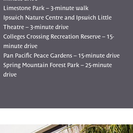
Limestone Park – 3-minute walk
Ipswich Nature Centre and Ipswich Little
Theatre – 3-minute drive
Colleges Crossing Recreation Reserve – 15-
minute drive
Pan Pacific Peace Gardens – 15-minute drive
Spring Mountain Forest Park – 25-minute
drive