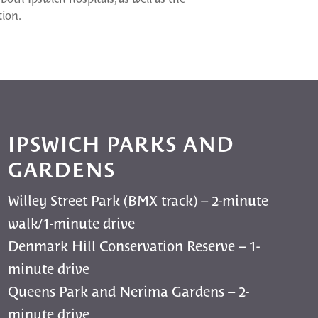
tion.
IPSWICH PARKS AND
GARDENS
Willey Street Park (BMX track) – 2-minute
walk/1-minute drive
Denmark Hill Conservation Reserve – 1-
minute drive
Queens Park and Nerima Gardens – 2-
minute drive