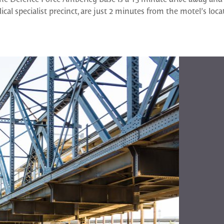
cal specialist precinct, are just 2 minutes from the motel’s loca