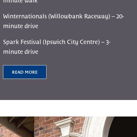
Winternationals (Willowbank Raceway) – 20-
minute drive
Spark Festival (Ipswich City Centre) – 3-
minute drive
READ MORE