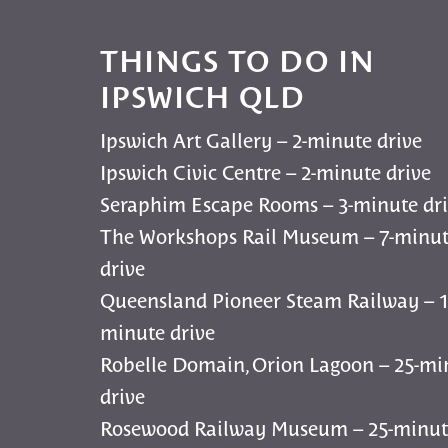
THINGS TO DO IN
IPSWICH QLD
Ipswich Art Gallery – 2-minute drive
Ipswich Civic Centre – 2-minute drive
Seraphim Escape Rooms – 3-minute dr
The Workshops Rail Museum – 7-minu
drive
Queensland Pioneer Steam Railway – 1
minute drive
Robelle Domain, Orion Lagoon – 25-mi
drive
Rosewood Railway Museum – 25-minut