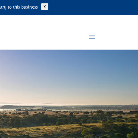
ry to this business
X