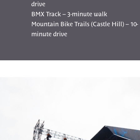
drive
BMX Track – 3-minute walk
Mountain Bike Trails (Castle Hill) – 10-
minute drive