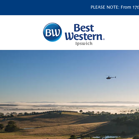
PLEASE NOTE: From 17th 