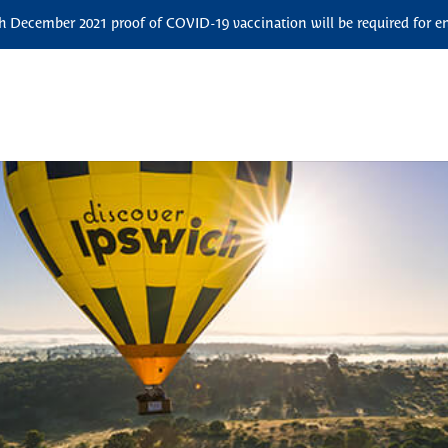
December 2021 proof of COVID-19 vaccination will be required for ent