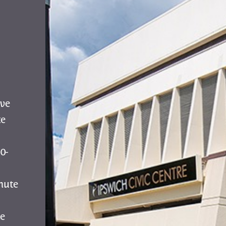
ive
te
0-
nute
e