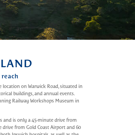
SLAND
 reach
e location on Warwick Road, situated in
torical buildings, and annual events.
winning Railway Workshops Museum in
ks and is only a 45-minute drive from
e drive from Gold Coast Airport and 60
th Ipswich hospitals, as well as the