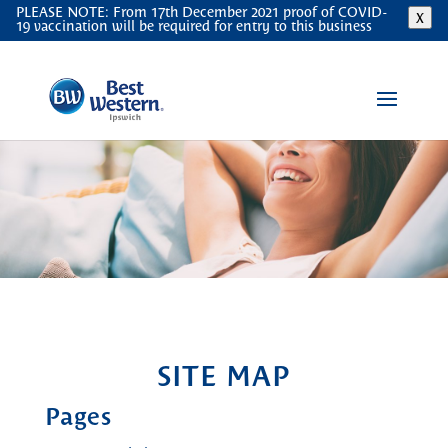
PLEASE NOTE: From 17th December 2021 proof of COVID-
X
19 vaccination will be required for entry to this business
SITE MAP
Pages