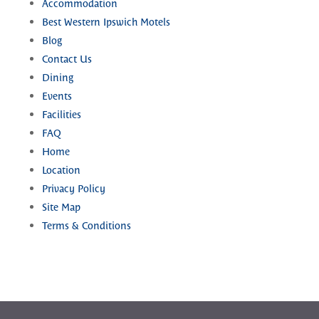
Accommodation
Best Western Ipswich Motels
Blog
Contact Us
Dining
Events
Facilities
FAQ
Home
Location
Privacy Policy
Site Map
Terms & Conditions